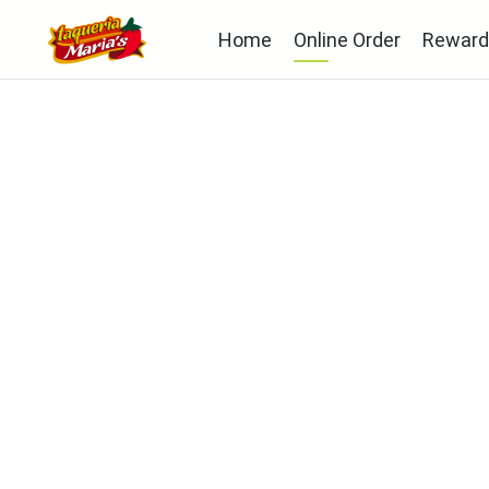
Home
Online Order
Reward