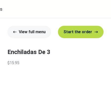
s
View full menu
Start the order
Enchiladas De 3
$15.95