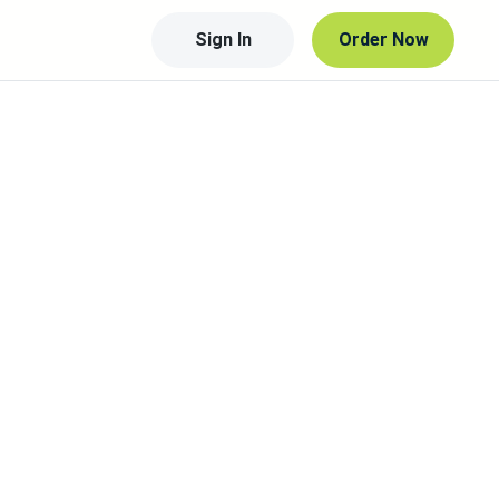
Sign In
Order Now