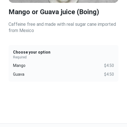
Mango or Guava juice (Boing)
Caffeine free and made with real sugar cane imported
from Mexico
Choose your option
Required
Mango
$4.50
Guava
$4.50