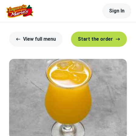
Sign In
View full menu
Start the order