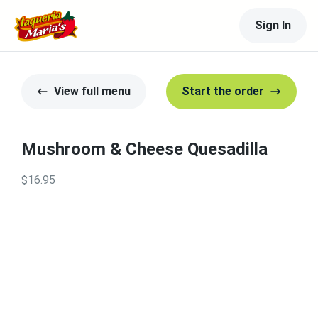
Sign In
View full menu
Start the order
Mushroom & Cheese Quesadilla
$16.95