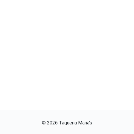
©
2026
Taqueria Maria's