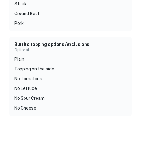
Steak
Ground Beef
Pork
Burrito topping options /exclusions
Optional
Plain
Topping on the side
No Tomatoes
No Lettuce
No Sour Cream
No Cheese