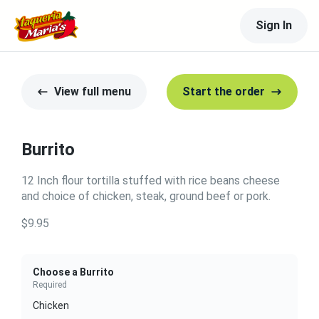
Sign In
View full menu
Start the order
Burrito
12 Inch flour tortilla stuffed with rice beans cheese
and choice of chicken, steak, ground beef or pork.
$9.95
Choose a Burrito
Required
Chicken