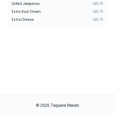
Grilled Jalapenos
+$0.75
Extra Sour Cream
+$0.75
Extra Cheese
+$0.75
©
2026
Taqueria Maria's