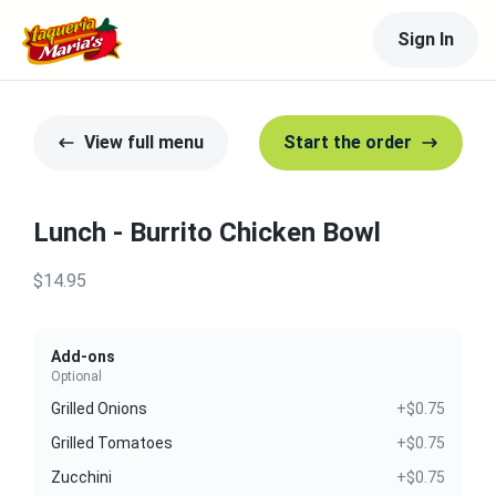
Sign In
View full menu
Start the order
Lunch - Burrito Chicken Bowl
$14.95
Add-ons
Optional
Grilled Onions
+$0.75
Grilled Tomatoes
+$0.75
Zucchini
+$0.75