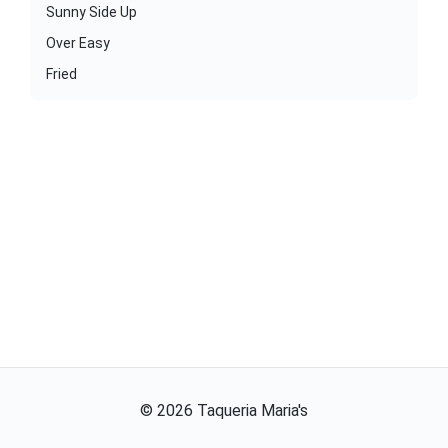
Sunny Side Up
Over Easy
Fried
©
2026
Taqueria Maria's