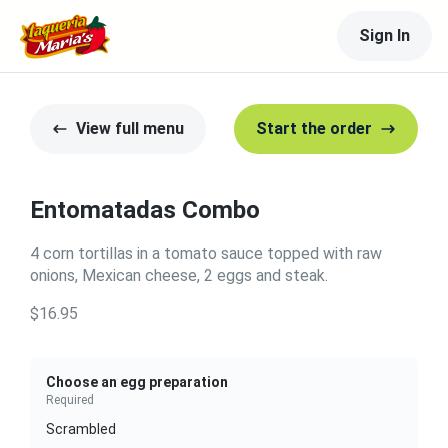
Sign In
View full menu
Start the order
Entomatadas Combo
4 corn tortillas in a tomato sauce topped with raw
onions, Mexican cheese, 2 eggs and steak.
$16.95
Choose an egg preparation
Required
Scrambled