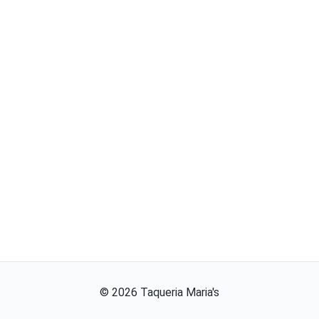
©
2026
Taqueria Maria's