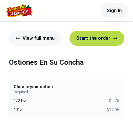
Sign In
View full menu
Start the order
Ostiones En Su Concha
Choose your option
Required
1/2 Dz
$9.75
1 Dz
$17.95