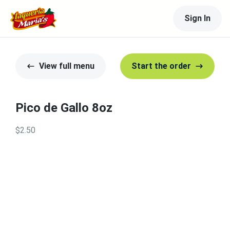
Sign In
View full menu
Start the order
Pico de Gallo 8oz
$2.50