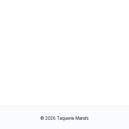
©
2026
Taqueria Maria's