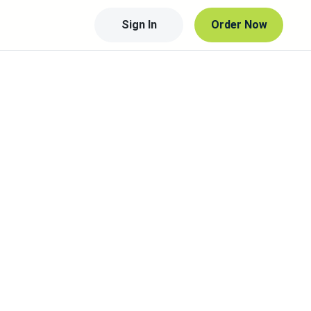
Sign In
Order Now