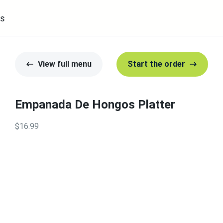
s
View full menu
Start the order
Empanada De Hongos Platter
$16.99