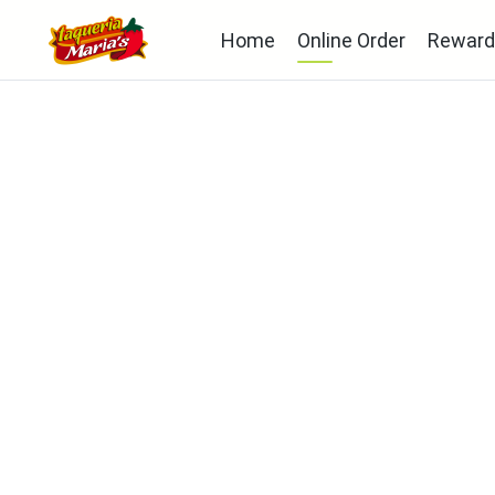
Home
Online Order
Reward