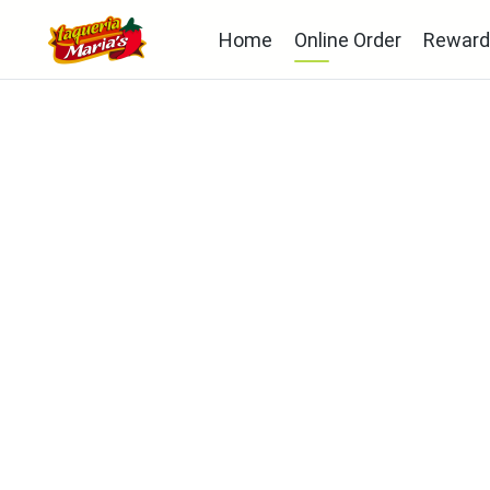
Home
Online Order
Reward