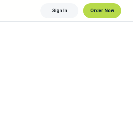
Sign In
Order Now