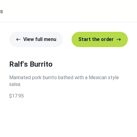
s
View full menu
Start the order
Ralf's Burrito
Marinated pork burrito bathed with a Mexican style
salsa.
$17.95