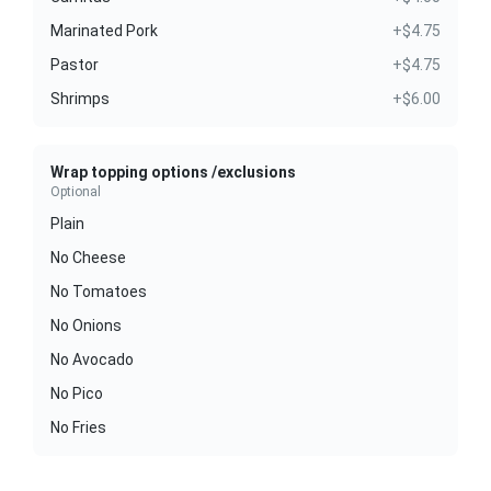
Marinated Pork
+$4.75
Pastor
+$4.75
Shrimps
+$6.00
Wrap topping options /exclusions
Optional
Plain
No Cheese
No Tomatoes
No Onions
No Avocado
No Pico
No Fries