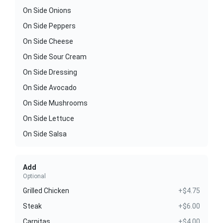
On Side Onions
On Side Peppers
On Side Cheese
On Side Sour Cream
On Side Dressing
On Side Avocado
On Side Mushrooms
On Side Lettuce
On Side Salsa
Add
Optional
Grilled Chicken
+$4.75
Steak
+$6.00
Carnitas
+$4.00