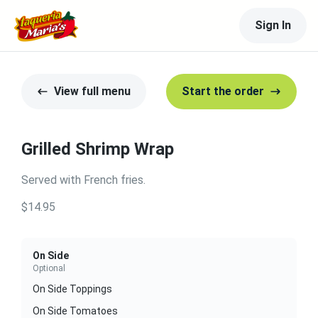
Sign In
View full menu
Start the order
Grilled Shrimp Wrap
Served with French fries.
$14.95
On Side
Optional
On Side Toppings
On Side Tomatoes