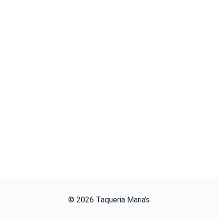
©
2026
Taqueria Maria's