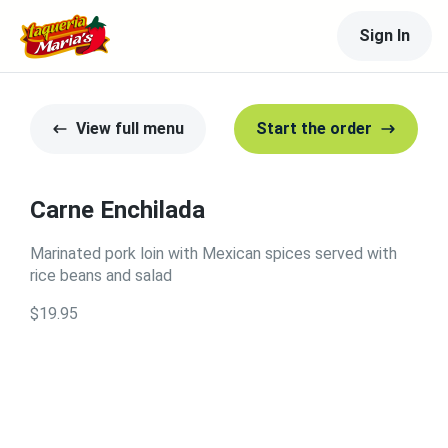
Sign In
View full menu
Start the order
Carne Enchilada
Marinated pork loin with Mexican spices served with
rice beans and salad
$19.95