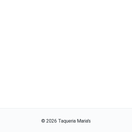
©
2026
Taqueria Maria's