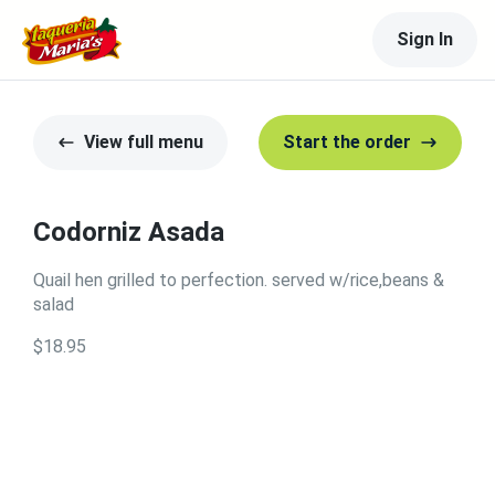
Sign In
View full menu
Start the order
Codorniz Asada
Quail hen grilled to perfection. served w/rice,beans &
salad
$18.95