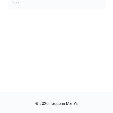
Fries
©
2026
Taqueria Maria's