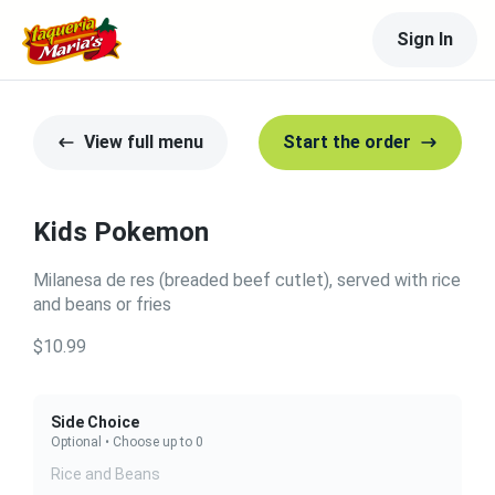
Sign In
View full menu
Start the order
Kids Pokemon
Milanesa de res (breaded beef cutlet), served with rice
and beans or fries
$10.99
Side Choice
Optional • Choose up to 0
Rice and Beans