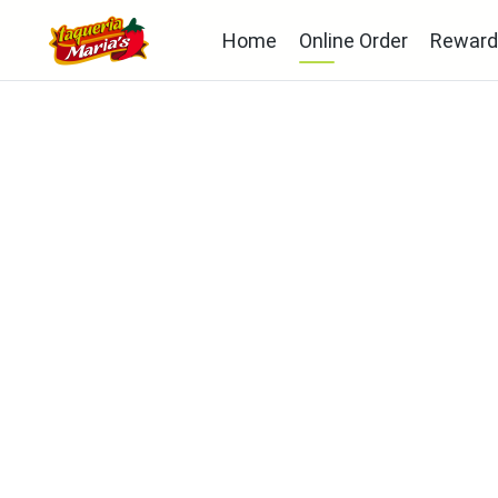
Home
Online Order
Reward