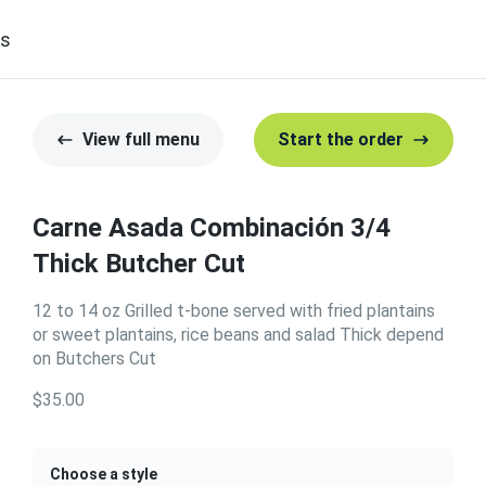
s
View full menu
Start the order
Carne Asada Combinación 3/4
Thick Butcher Cut
12 to 14 oz Grilled t-bone served with fried plantains
or sweet plantains, rice beans and salad Thick depend
on Butchers Cut
$35.00
Choose a style