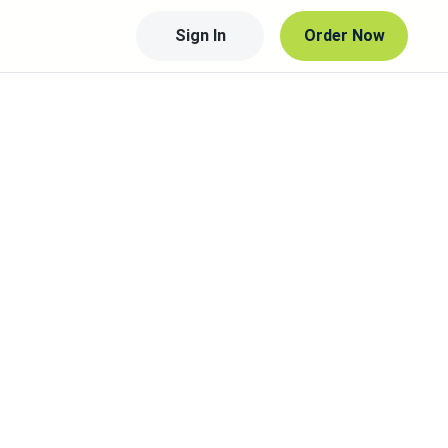
Sign In
Order Now