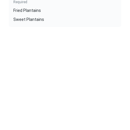
Required
Fried Plantains
Sweet Plantains