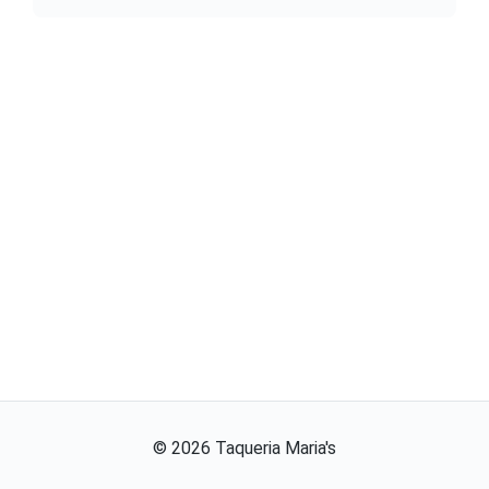
©
2026
Taqueria Maria's