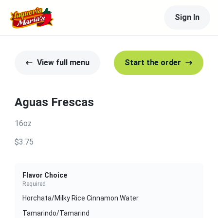
Sign In
View full menu
Start the order
Aguas Frescas
16oz
$3.75
Flavor Choice
Required
Horchata/Milky Rice Cinnamon Water
Tamarindo/Tamarind