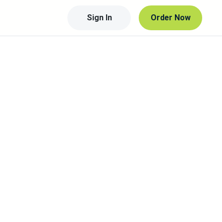
Sign In
Order Now