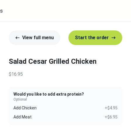
s
View full menu
Start the order
Salad Cesar Grilled Chicken
$16.95
Would you like to add extra protein?
Optional
Add Chicken
+$4.95
Add Meat
+$6.95