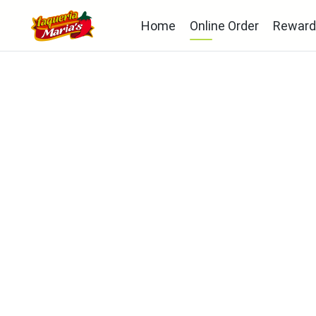
Home
Online Order
Reward