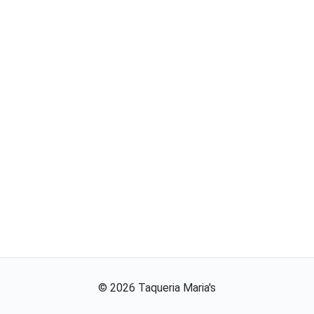
©
2026
Taqueria Maria's