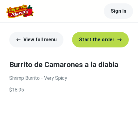
Sign In
View full menu
Start the order
Burrito de Camarones a la diabla
Shrimp Burrito - Very Spicy
$18.95