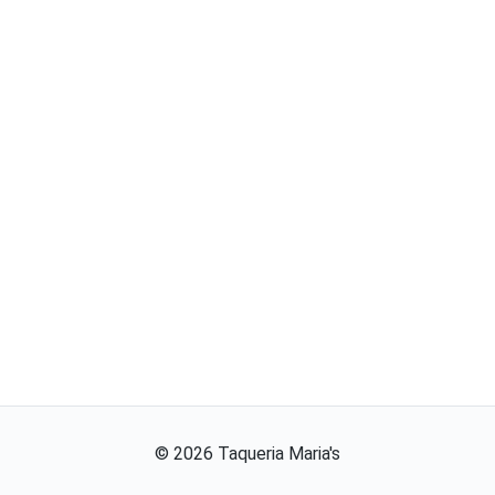
©
2026
Taqueria Maria's