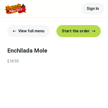
Sign In
View full menu
Start the order
Enchilada Mole
$18.95