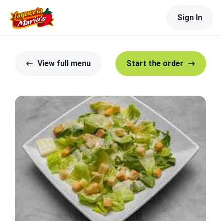
Sign In
View full menu
Start the order