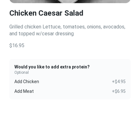
Chicken Caesar Salad
Grilled chicken Lettuce, tomatoes, onions, avocados,
and topped w/cesar dressing
$16.95
Would you like to add extra protein?
Optional
Add Chicken
+$4.95
Add Meat
+$6.95