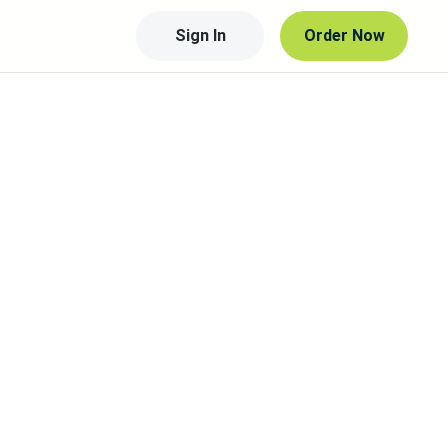
Sign In
Order Now