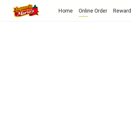
Home
Online Order
Reward