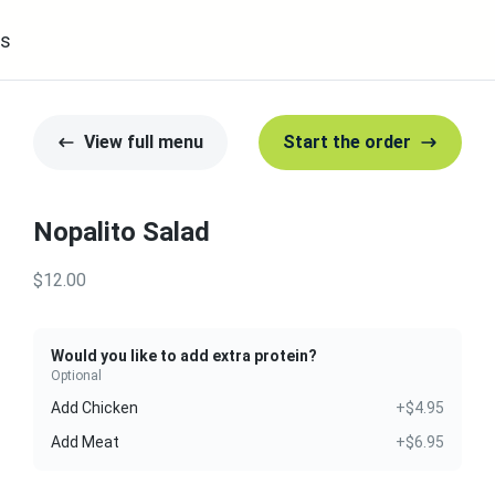
s
View full menu
Start the order
Nopalito Salad
$12.00
Would you like to add extra protein?
Optional
Add Chicken
+$4.95
Add Meat
+$6.95