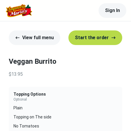
Sign In
View full menu
Start the order
Veggan Burrito
$13.95
Topping Options
Optional
Plain
Topping on The side
No Tomatoes