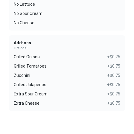
No Lettuce
No Sour Cream
No Cheese
Add-ons
Optional
Grilled Onions
+$0.75
Grilled Tomatoes
+$0.75
Zucchini
+$0.75
Grilled Jalapenos
+$0.75
Extra Sour Cream
+$0.75
Extra Cheese
+$0.75