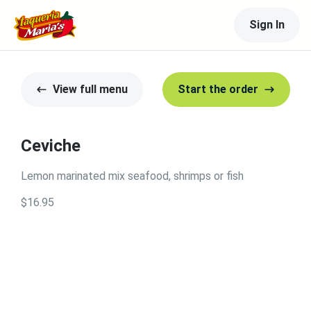
Sign In
View full menu
Start the order
Ceviche
Lemon marinated mix seafood, shrimps or fish
$16.95