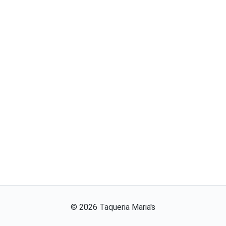
©
2026
Taqueria Maria's