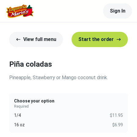
Sign In
View full menu
Start the order
Piña coladas
Pineapple, Stawberry or Mango coconut drink.
Choose your option
Required
1/4
$11.95
16 oz
$6.99