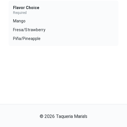
Flavor Choice
Required
Mango
Fresa/Strawberry
Piña/Pineapple
©
2026
Taqueria Maria's