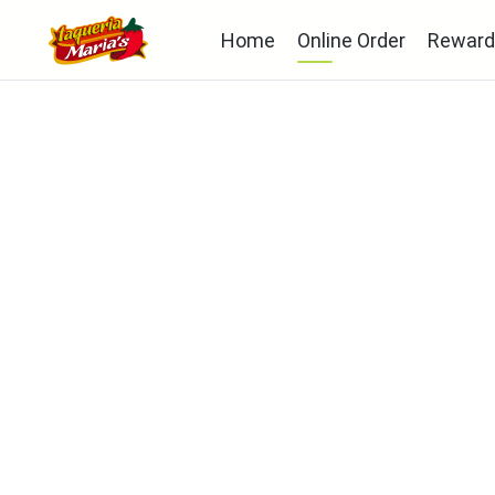
Home
Online Order
Reward