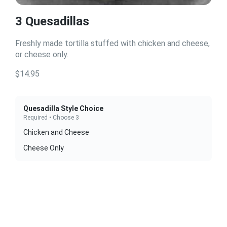
3 Quesadillas
Freshly made tortilla stuffed with chicken and cheese,
or cheese only.
$14.95
Quesadilla Style Choice
Required • Choose 3
Chicken and Cheese
Cheese Only