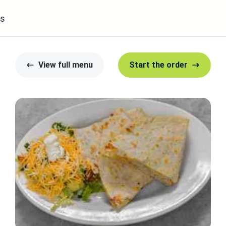
s
View full menu
Start the order