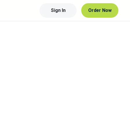
Sign In
Order Now