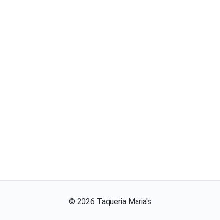
©
2026
Taqueria Maria's