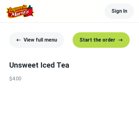
Sign In
View full menu
Start the order
Unsweet Iced Tea
$4.00